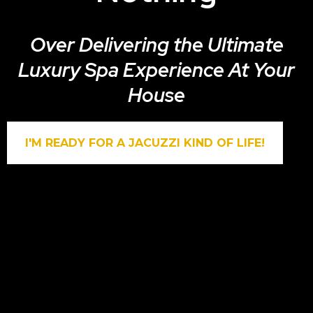
Over Delivering the Ultimate
Luxury Spa Experience At Your
House
I'M READY FOR A JACUZZI KIND OF LIFE!