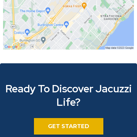
Ready To Discover Jacuzzi
Life?
GET STARTED