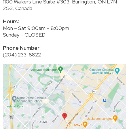
1100 Walkers Line Suite #303, Burlington, ON L7N
2G3, Canada
Hours:
Mon – Sat 9:00am – 8:00pm
Sunday – CLOSED
Phone Number:
(204) 233-8822