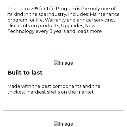
The Jacuzzi®️ for Life Program is the only one of
its kind in the spa industry. Includes: Maintenance
program for life, Warranty and annual servicing,
Discounts on products, Upgrades, New
Technology every 3 years and loads more.
Built to last
Made with the best components and the
thickest, hardiest shells on the market.