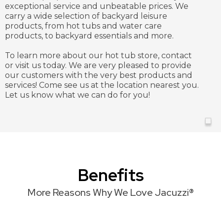
exceptional service and unbeatable prices. We
carry a wide selection of backyard leisure
products, from hot tubs and water care
products, to backyard essentials and more.
To learn more about our hot tub store, contact
or visit us today. We are very pleased to provide
our customers with the very best products and
services! Come see us at the location nearest you.
Let us know what we can do for you!
Benefits
More Reasons Why We Love Jacuzzi®