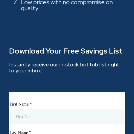
Low prices with no compromise on
quality
Download Your Free Savings List
Instantly receive our in-stock hot tub list right
to your inbox.
First Name
*
Last Name
*