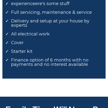
experienceere's some stuff
Full servicing, maintenance & service
Delivery and setup at your house by
experts
All electrical work
Cover
Starter kit
Finance option of 6 months with no
payments and no interest available