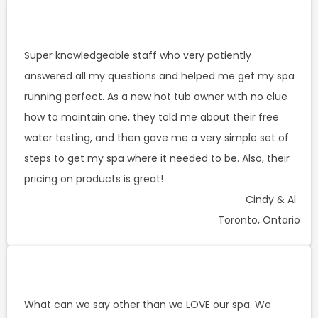
Super knowledgeable staff who very patiently
answered all my questions and helped me get my spa
running perfect. As a new hot tub owner with no clue
how to maintain one, they told me about their free
water testing, and then gave me a very simple set of
steps to get my spa where it needed to be. Also, their
pricing on products is great!
Cindy & Al
Toronto, Ontario
What can we say other than we LOVE our spa. We