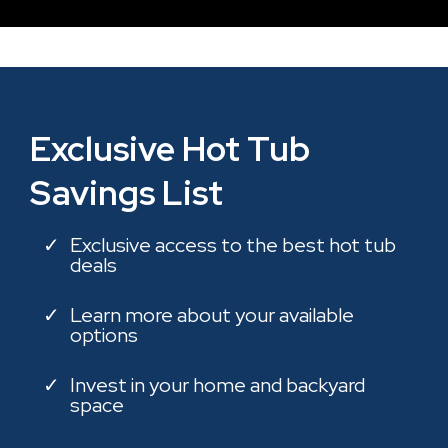
Exclusive Hot Tub
Savings List
Exclusive access to the best hot tub
deals
Learn more about your available
options
Invest in your home and backyard
space