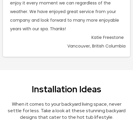
enjoy it every moment we can regardless of the
weather. We have enjoyed great service from your
company and look forward to many more enjoyable
years with our spa. Thanks!
Katie Freestone
Vancouver, British Columbia
Installation Ideas
When it comes to your backyard living space, never
settle for less. Take a look at these stunning backyard
designs that cater to the hot tub lifestyle.