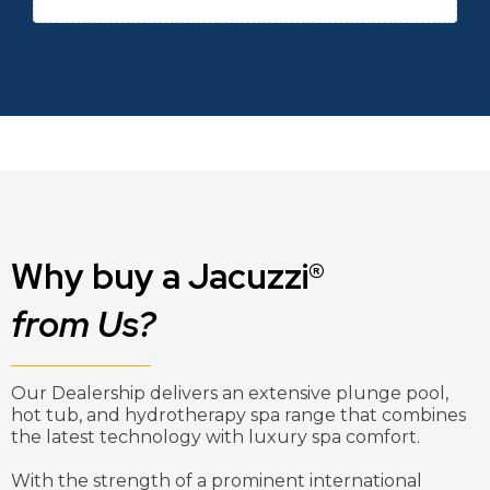
Why buy a Jacuzzi®
from Us?
Our Dealership delivers an extensive plunge pool,
hot tub, and hydrotherapy spa range that combines
the latest technology with luxury spa comfort.
With the strength of a prominent international