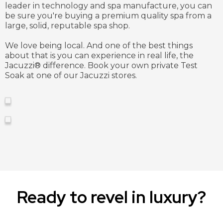
leader in technology and spa manufacture, you can
be sure you're buying a premium quality spa from a
large, solid, reputable spa shop.
We love being local. And one of the best things
about that is you can experience in real life, the
Jacuzzi®️ difference. Book your own private Test
Soak at one of our Jacuzzi stores.
Ready to revel in luxury?