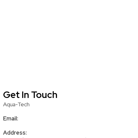
Get In Touch
Aqua-Tech
Email:
Address: