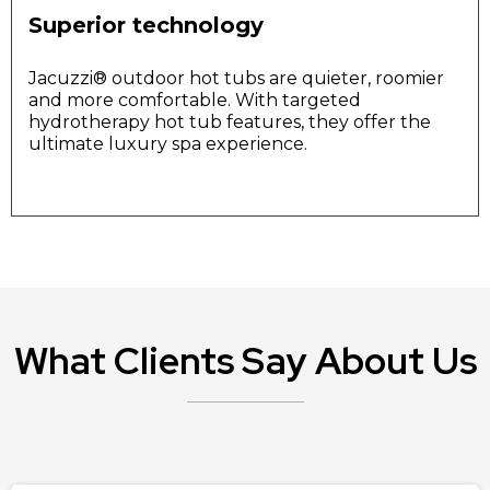
Superior technology
Jacuzzi®️ outdoor hot tubs are quieter, roomier
and more comfortable. With targeted
hydrotherapy hot tub features, they offer the
ultimate luxury spa experience.
What Clients Say About Us