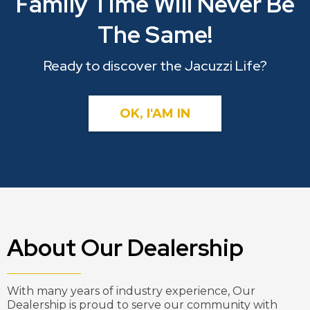
Family Time Will Never Be
The Same!
Ready to discover the Jacuzzi Life?
OK, I'AM IN
About Our Dealership
With many years of industry experience, Our
Dealership is proud to serve our community with