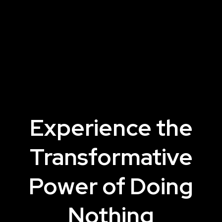
Experience the
Transformative
Power of Doing
Nothing