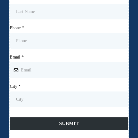
Phone
*
Email
*
City
*
SUBMIT