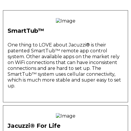
SmartTub™
One thing to LOVE about Jacuzzi®️ is their
patented SmartTub™️ remote app control
system. Other available apps on the market rely
on WiFi connections that can have inconsistent
connections and are hard to set up. The
SmartTub™️ system uses cellular connectivity,
which is much more stable and super easy to set
up.
Jacuzzi® For Life