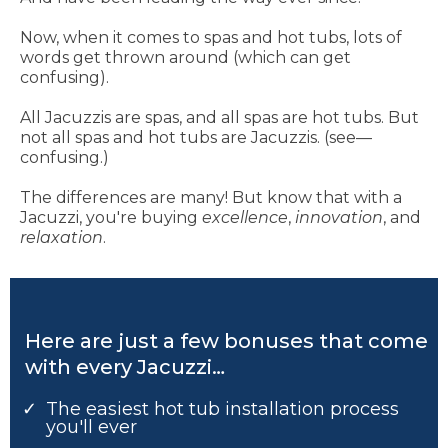
Now, when it comes to spas and hot tubs, lots of
words get thrown around (which can get
confusing).
All Jacuzzis are spas, and all spas are hot tubs. But
not all spas and hot tubs are Jacuzzis. (see—
confusing.)
The differences are many! But know that with a
Jacuzzi, you're buying
excellence
,
innovation
, and
relaxation
.
Here are just a few bonuses that come
with every Jacuzzi…
The easiest hot tub installation process
you'll ever