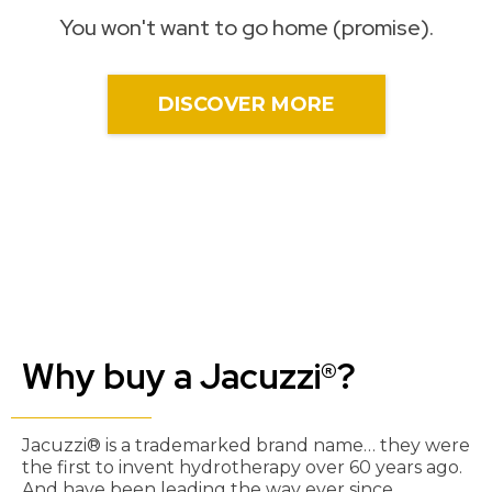
You won't want to go home (promise).
DISCOVER MORE
Why buy a Jacuzzi®?
Jacuzzi® is a trademarked brand name… they were
the first to invent hydrotherapy over 60 years ago.
And have been leading the way ever since.